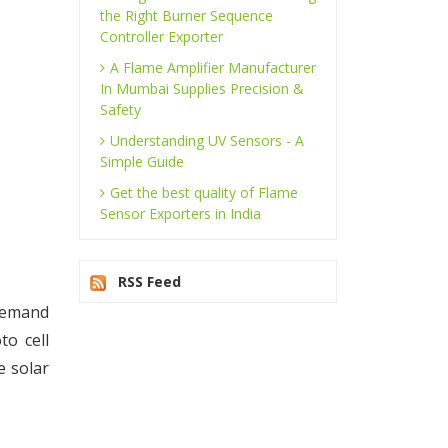
the Right Burner Sequence
Controller Exporter
A Flame Amplifier Manufacturer
In Mumbai Supplies Precision &
Safety
Understanding UV Sensors - A
Simple Guide
Get the best quality of Flame
Sensor Exporters in India
RSS Feed
 demand
to cell
e solar