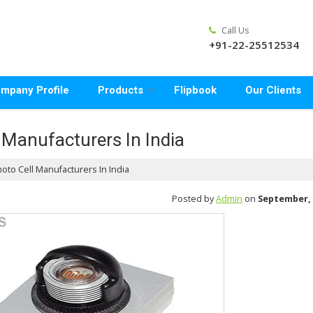
Call Us
+91-22-25512534
mpany Profile
Products
Flipbook
Our Clients
 Manufacturers In India
oto Cell Manufacturers In India
Posted by
Admin
on
September, 