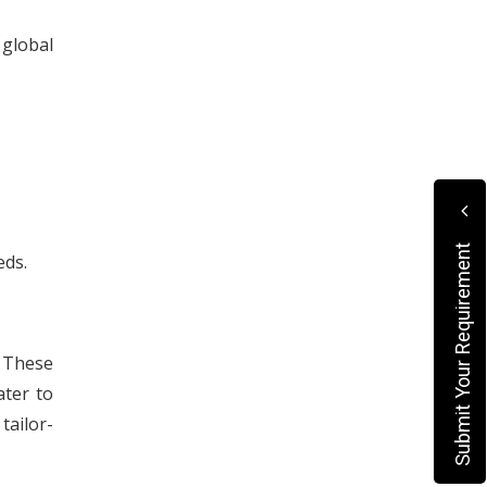
 global
Submit Your Requirement
eds.
. These
ater to
tailor-