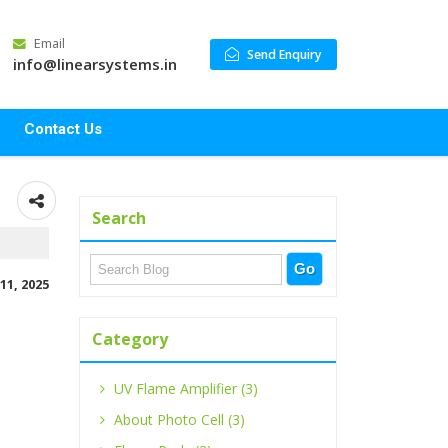
Email
Send Enquiry
info@linearsystems.in
Contact Us
Search
11, 2025
Category
UV Flame Amplifier (3)
About Photo Cell (3)