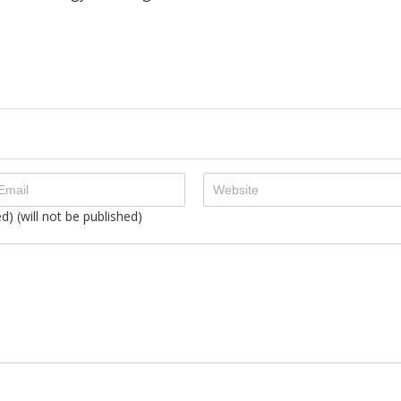
ed) (will not be published)