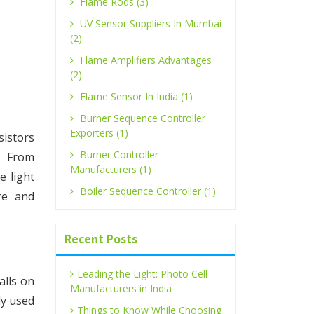
Flame Rods (3)
UV Sensor Suppliers In Mumbai
(2)
Flame Amplifiers Advantages
(2)
Flame Sensor In India (1)
Burner Sequence Controller
Exporters (1)
sistors
Burner Controller
. From
Manufacturers (1)
e light
Boiler Sequence Controller (1)
re and
Recent Posts
Leading the Light: Photo Cell
alls on
Manufacturers in India
ly used
Things to Know While Choosing