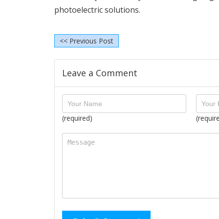
photoelectric solutions.
<< Previous Post
Leave a Comment
(required)
(requir