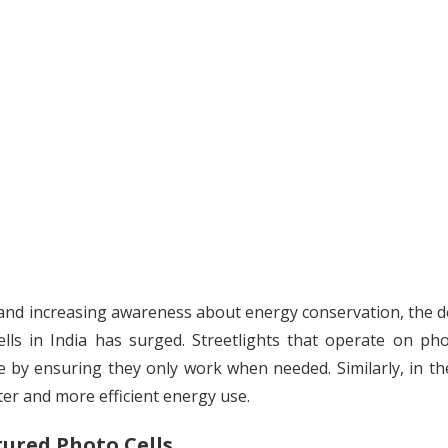
s, and increasing awareness about energy conservation, the
lls in India has surged. Streetlights that operate on pho
e by ensuring they only work when needed. Similarly, in th
ter and more efficient energy use.
ured Photo Cells