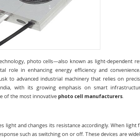
echnology, photo cells—also known as light-dependent re
tal role in enhancing energy efficiency and convenience
usk to advanced industrial machinery that relies on precis
 India, with its growing emphasis on smart infrastructu
 of the most innovative
photo cell manufacturers
.
es light and changes its resistance accordingly. When light f
 response such as switching on or off. These devices are wide