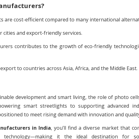
anufacturers?
 are cost-efficient compared to many international alternat
 cities and export-friendly services.
urers contributes to the growth of eco-friendly technolog
port to countries across Asia, Africa, and the Middle East.
inable development and smart living, the role of photo cells
ering smart streetlights to supporting advanced indu
positioned to meet rising demand with innovation and qualit
nufacturers in India
, you’ll find a diverse market that c
dge technology—making it the ideal destination for so