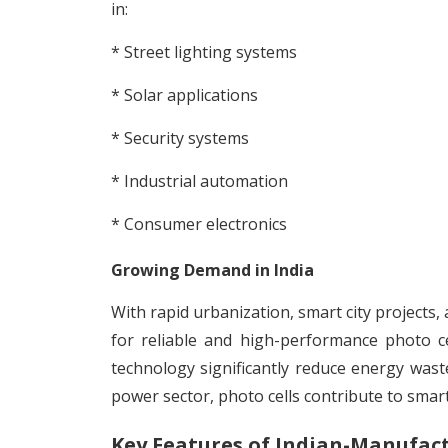
in:
* Street lighting systems
* Solar applications
* Security systems
* Industrial automation
* Consumer electronics
Growing Demand in India
With rapid urbanization, smart city project
for reliable and high-performance photo ce
technology significantly reduce energy wast
power sector, photo cells contribute to smar
Key Features of Indian-Manufact