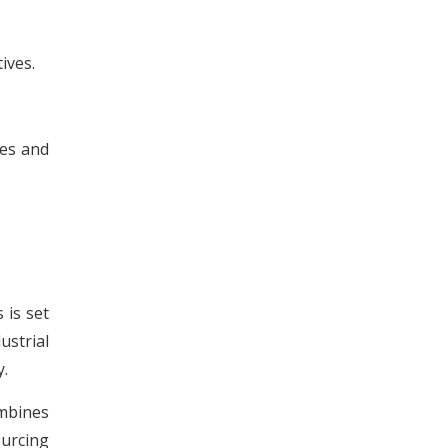
ives.
ies and
 is set
strial
y.
ombines
urcing