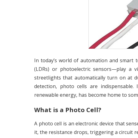
In today’s world of automation and smart t
(LDRs) or photoelectric sensors—play a vi
streetlights that automatically turn on at d
detection, photo cells are indispensable.
renewable energy, has become home to some
What is a Photo Cell?
A photo cell is an electronic device that sens
it, the resistance drops, triggering a circuit