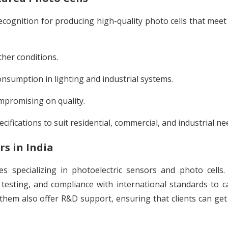
cognition for producing high-quality photo cells that meet
her conditions.
sumption in lighting and industrial systems.
mpromising on quality.
ecifications to suit residential, commercial, and industrial ne
s in India
s specializing in photoelectric sensors and photo cells
testing, and compliance with international standards to c
hem also offer R&D support, ensuring that clients can get 