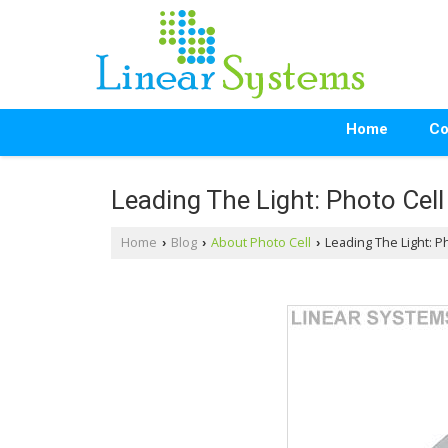
Home
Co
Leading The Light: Photo Cell
Home
Blog
About Photo Cell
Leading The Light: Ph
›
›
›