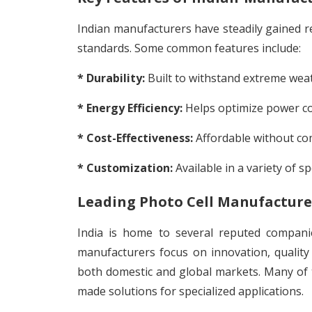
Indian manufacturers have steadily gained re
standards. Some common features include:
* Durability:
Built to withstand extreme weat
* Energy Efficiency:
Helps optimize power con
* Cost-Effectiveness:
Affordable without co
* Customization:
Available in a variety of sp
Leading Photo Cell Manufacturer
India is home to several reputed companie
manufacturers focus on innovation, quality 
both domestic and global markets. Many of t
made solutions for specialized applications.