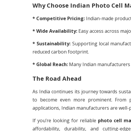
Why Choose Indian Photo Cell M
* Competitive Pricing:
Indian-made products
* Wide Availability:
Easy access across major
* Sustainability:
Supporting local manufact
reduced carbon footprint.
* Global Reach:
Many Indian manufacturers ex
The Road Ahead
As India continues its journey towards susta
to become even more prominent. From pow
applications, Indian manufacturers are well-
If you’re looking for reliable
photo cell ma
affordability, durability, and cutting-e